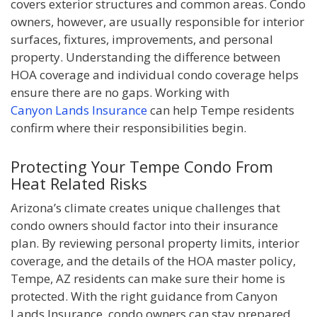
covers exterior structures and common areas. Condo
owners, however, are usually responsible for interior
surfaces, fixtures, improvements, and personal
property. Understanding the difference between
HOA coverage and individual condo coverage helps
ensure there are no gaps. Working with
Canyon Lands Insurance
can help Tempe residents
confirm where their responsibilities begin.
Protecting Your Tempe Condo From
Heat Related Risks
Arizona’s climate creates unique challenges that
condo owners should factor into their insurance
plan. By reviewing personal property limits, interior
coverage, and the details of the HOA master policy,
Tempe, AZ residents can make sure their home is
protected. With the right guidance from Canyon
Lands Insurance, condo owners can stay prepared