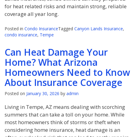
for heat related risks and maintain strong, reliable
coverage all year long.
Posted in
Condo Insurance
Tagged
Canyon Lands Insurance
,
condo insurance
,
Tempe
Can Heat Damage Your
Home? What Arizona
Homeowners Need to Know
About Insurance Coverage
Posted on
January 30, 2026
by
admin
Living in Tempe, AZ means dealing with scorching
summers that can take a toll on your home. While
most homeowners think of storms or theft when
considering home insurance, heat damage is an