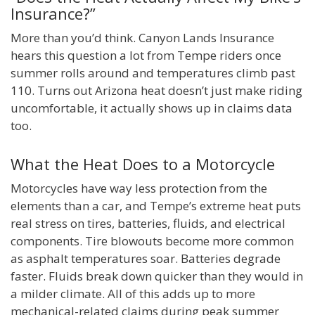
Insurance?”
More than you’d think. Canyon Lands Insurance
hears this question a lot from Tempe riders once
summer rolls around and temperatures climb past
110. Turns out Arizona heat doesn’t just make riding
uncomfortable, it actually shows up in claims data
too.
What the Heat Does to a Motorcycle
Motorcycles have way less protection from the
elements than a car, and Tempe’s extreme heat puts
real stress on tires, batteries, fluids, and electrical
components. Tire blowouts become more common
as asphalt temperatures soar. Batteries degrade
faster. Fluids break down quicker than they would in
a milder climate. All of this adds up to more
mechanical-related claims during peak summer