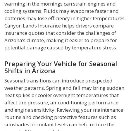
warming in the mornings can strain engines and
cooling systems. Fluids may evaporate faster and
batteries may lose efficiency in higher temperatures.
Canyon Lands Insurance helps drivers compare
insurance quotes that consider the challenges of
Arizona’s climate, making it easier to prepare for
potential damage caused by temperature stress.
Preparing Your Vehicle for Seasonal
Shifts in Arizona
Seasonal transitions can introduce unexpected
weather patterns. Spring and fall may bring sudden
heat spikes or cooler overnight temperatures that
affect tire pressure, air conditioning performance,
and engine sensitivity. Reviewing your maintenance
routine and checking protective features such as
sunshades or coolant levels can help reduce the