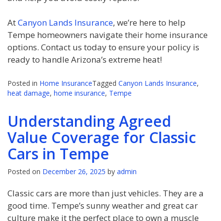
At
Canyon Lands Insurance
, we’re here to help
Tempe homeowners navigate their home insurance
options. Contact us today to ensure your policy is
ready to handle Arizona’s extreme heat!
Posted in
Home Insurance
Tagged
Canyon Lands Insurance
,
heat damage
,
home insurance
,
Tempe
Understanding Agreed
Value Coverage for Classic
Cars in Tempe
Posted on
December 26, 2025
by
admin
Classic cars are more than just vehicles. They are a
good time. Tempe’s sunny weather and great car
culture make it the perfect place to own a muscle