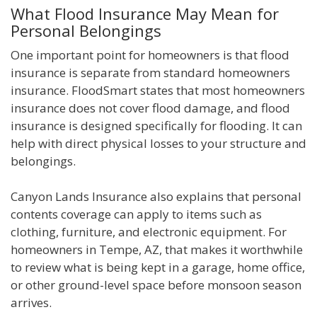
What Flood Insurance May Mean for
Personal Belongings
One important point for homeowners is that flood
insurance is separate from standard homeowners
insurance. FloodSmart states that most homeowners
insurance does not cover flood damage, and flood
insurance is designed specifically for flooding. It can
help with direct physical losses to your structure and
belongings.
Canyon Lands Insurance also explains that personal
contents coverage can apply to items such as
clothing, furniture, and electronic equipment. For
homeowners in Tempe, AZ, that makes it worthwhile
to review what is being kept in a garage, home office,
or other ground-level space before monsoon season
arrives.