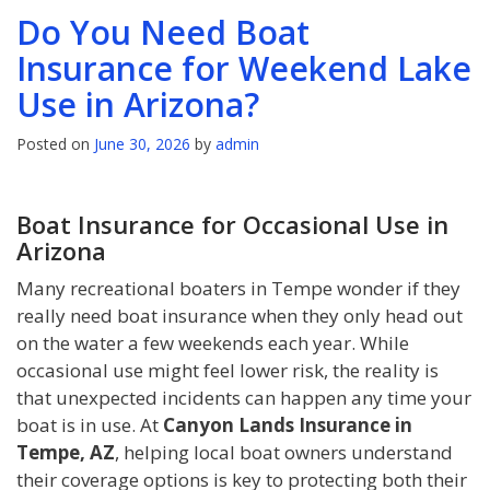
Do You Need Boat
Insurance for Weekend Lake
Use in Arizona?
Posted on
June 30, 2026
by
admin
Boat Insurance for Occasional Use in
Arizona
Many recreational boaters in Tempe wonder if they
really need boat insurance when they only head out
on the water a few weekends each year. While
occasional use might feel lower risk, the reality is
that unexpected incidents can happen any time your
boat is in use. At
Canyon Lands Insurance in
Tempe, AZ
, helping local boat owners understand
their coverage options is key to protecting both their