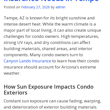
Posted on
February 27, 2026
by
admin
Tempe, AZ is known for its bright sunshine and
intense desert heat. While the warm climate is a
major part of local living, it can also create unique
challenges for condo owners. High temperatures,
strong UV rays, and dry conditions can affect
building materials, shared areas, and interior
components. Many condo owners turn to
Canyon Lands Insurance
to learn how their condo
insurance should account for Arizona’s extreme
weather.
How Sun Exposure Impacts Condo
Exteriors
Constant sun exposure can cause fading, warping,
and deterioration of exterior building materials.