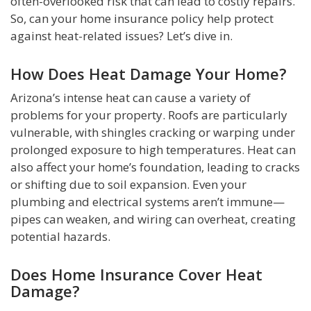
often-overlooked risk that can lead to costly repairs.
So, can your home insurance policy help protect
against heat-related issues? Let’s dive in.
How Does Heat Damage Your Home?
Arizona’s intense heat can cause a variety of
problems for your property. Roofs are particularly
vulnerable, with shingles cracking or warping under
prolonged exposure to high temperatures. Heat can
also affect your home’s foundation, leading to cracks
or shifting due to soil expansion. Even your
plumbing and electrical systems aren’t immune—
pipes can weaken, and wiring can overheat, creating
potential hazards.
Does Home Insurance Cover Heat
Damage?