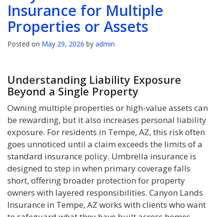
Insurance for Multiple
Properties or Assets
Posted on
May 29, 2026
by
admin
Understanding Liability Exposure
Beyond a Single Property
Owning multiple properties or high-value assets can
be rewarding, but it also increases personal liability
exposure. For residents in Tempe, AZ, this risk often
goes unnoticed until a claim exceeds the limits of a
standard insurance policy. Umbrella insurance is
designed to step in when primary coverage falls
short, offering broader protection for property
owners with layered responsibilities. Canyon Lands
Insurance in Tempe, AZ works with clients who want
to safeguard what they have built across homes,