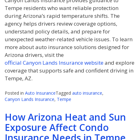
Canyon Lands Insurance provides guidance to
Tempe residents who want reliable protection
during Arizona’s rapid temperature shifts. The
agency helps drivers review coverage options,
understand policy details, and prepare for
unexpected weather-related vehicle issues. To learn
more about auto insurance solutions designed for
Arizona drivers, visit the
official Canyon Lands Insurance website
and explore
coverage that supports safe and confident driving in
Tempe, AZ.
Posted in
Auto Insurance
Tagged
auto insurance
,
Canyon Lands Insurance
,
Tempe
How Arizona Heat and Sun
Exposure Affect Condo
Insurance Needs in Tempe