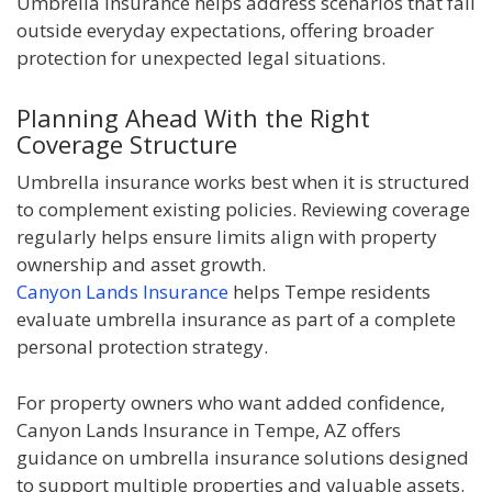
Umbrella insurance helps address scenarios that fall
outside everyday expectations, offering broader
protection for unexpected legal situations.
Planning Ahead With the Right
Coverage Structure
Umbrella insurance works best when it is structured
to complement existing policies. Reviewing coverage
regularly helps ensure limits align with property
ownership and asset growth.
Canyon Lands Insurance
helps Tempe residents
evaluate umbrella insurance as part of a complete
personal protection strategy.
For property owners who want added confidence,
Canyon Lands Insurance in Tempe, AZ offers
guidance on umbrella insurance solutions designed
to support multiple properties and valuable assets.