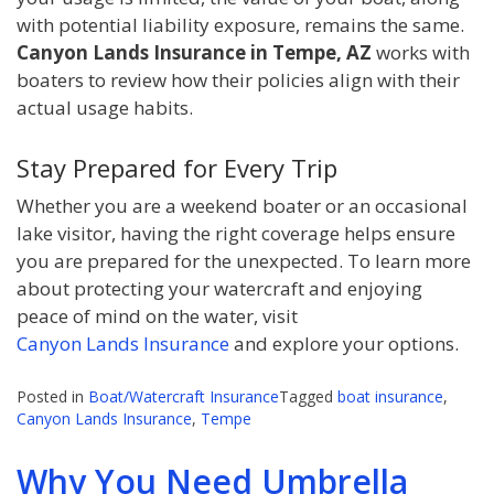
with potential liability exposure, remains the same.
Canyon Lands Insurance in Tempe, AZ
works with
boaters to review how their policies align with their
actual usage habits.
Stay Prepared for Every Trip
Whether you are a weekend boater or an occasional
lake visitor, having the right coverage helps ensure
you are prepared for the unexpected. To learn more
about protecting your watercraft and enjoying
peace of mind on the water, visit
Canyon Lands Insurance
and explore your options.
Posted in
Boat/Watercraft Insurance
Tagged
boat insurance
,
Canyon Lands Insurance
,
Tempe
Why You Need Umbrella