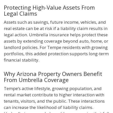
Protecting High-Value Assets From
Legal Claims
Assets such as savings, future income, vehicles, and
real estate can be at risk if a liability claim results in
legal action. Umbrella insurance helps protect these
assets by extending coverage beyond auto, home, or
landlord policies. For Tempe residents with growing
portfolios, this added protection supports long-term
financial stability.
Why Arizona Property Owners Benefit
From Umbrella Coverage
Tempe’s active lifestyle, growing population, and
rental market contribute to higher interaction with
tenants, visitors, and the public. These interactions
can increase the likelihood of liability claims.