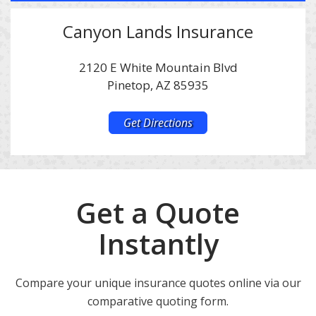
Canyon Lands Insurance
2120 E White Mountain Blvd
Pinetop, AZ 85935
Get Directions
Get a Quote
Instantly
Compare your unique insurance quotes online via our
comparative quoting form.