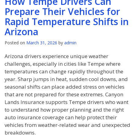
How Tempe Drivers Can
Prepare Their Vehicles for
Rapid Temperature Shifts in
Arizona
Posted on
March 31, 2026
by
admin
Arizona drivers experience unique weather
challenges, especially in cities like Tempe where
temperatures can change rapidly throughout the
year. Sharp jumps in heat, sudden cool downs, and
seasonal shifts can place added stress on vehicles
that are not prepared for these extremes. Canyon
Lands Insurance supports Tempe drivers who want
to understand how proper planning and the right
auto insurance coverage can help protect their
vehicles from weather-related wear and unexpected
breakdowns.