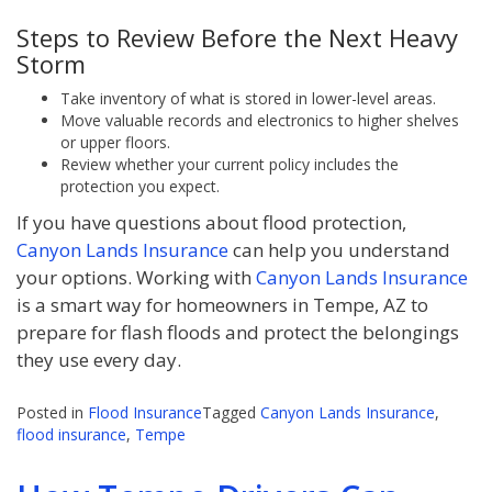
Steps to Review Before the Next Heavy
Storm
Take inventory of what is stored in lower-level areas.
Move valuable records and electronics to higher shelves
or upper floors.
Review whether your current policy includes the
protection you expect.
If you have questions about flood protection,
Canyon Lands Insurance
can help you understand
your options. Working with
Canyon Lands Insurance
is a smart way for homeowners in Tempe, AZ to
prepare for flash floods and protect the belongings
they use every day.
Posted in
Flood Insurance
Tagged
Canyon Lands Insurance
,
flood insurance
,
Tempe