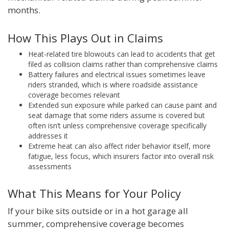
months.
How This Plays Out in Claims
Heat-related tire blowouts can lead to accidents that get
filed as collision claims rather than comprehensive claims
Battery failures and electrical issues sometimes leave
riders stranded, which is where roadside assistance
coverage becomes relevant
Extended sun exposure while parked can cause paint and
seat damage that some riders assume is covered but
often isn’t unless comprehensive coverage specifically
addresses it
Extreme heat can also affect rider behavior itself, more
fatigue, less focus, which insurers factor into overall risk
assessments
What This Means for Your Policy
If your bike sits outside or in a hot garage all
summer, comprehensive coverage becomes