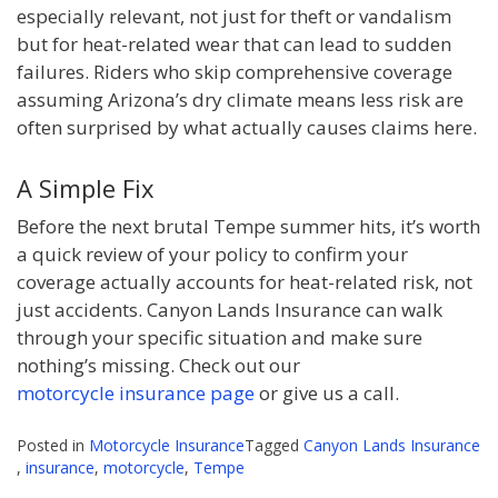
especially relevant, not just for theft or vandalism
but for heat-related wear that can lead to sudden
failures. Riders who skip comprehensive coverage
assuming Arizona’s dry climate means less risk are
often surprised by what actually causes claims here.
A Simple Fix
Before the next brutal Tempe summer hits, it’s worth
a quick review of your policy to confirm your
coverage actually accounts for heat-related risk, not
just accidents. Canyon Lands Insurance can walk
through your specific situation and make sure
nothing’s missing. Check out our
motorcycle insurance page
or give us a call.
Posted in
Motorcycle Insurance
Tagged
Canyon Lands Insurance
,
insurance
,
motorcycle
,
Tempe