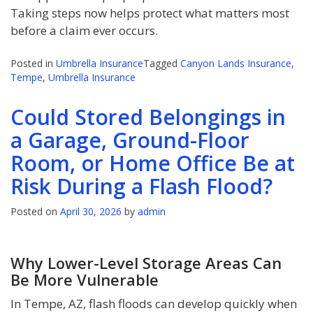
Taking steps now helps protect what matters most
before a claim ever occurs.
Posted in
Umbrella Insurance
Tagged
Canyon Lands Insurance
,
Tempe
,
Umbrella Insurance
Could Stored Belongings in
a Garage, Ground-Floor
Room, or Home Office Be at
Risk During a Flash Flood?
Posted on
April 30, 2026
by
admin
Why Lower-Level Storage Areas Can
Be More Vulnerable
In Tempe, AZ, flash floods can develop quickly when