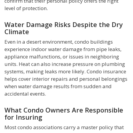
confirm that their personal policy offers the right
level of protection.
Water Damage Risks Despite the Dry
Climate
Even in a desert environment, condo buildings
experience indoor water damage from pipe leaks,
appliance malfunctions, or issues in neighboring
units. Heat can also increase pressure on plumbing
systems, making leaks more likely. Condo insurance
helps cover interior repairs and personal belongings
when water damage results from sudden and
accidental events.
What Condo Owners Are Responsible
for Insuring
Most condo associations carry a master policy that