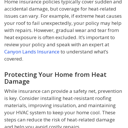
Home insurance policies typically cover sudden and
accidental damage, but coverage for heat-related
issues can vary. For example, if extreme heat causes
your roof to fail unexpectedly, your policy may help
with repairs. However, gradual wear and tear from
heat exposure is often excluded. It’s important to
review your policy and speak with an expert at
Canyon Lands Insurance
to understand what’s
covered.
Protecting Your Home from Heat
Damage
While insurance can provide a safety net, prevention
is key. Consider installing heat-resistant roofing
materials, improving insulation, and maintaining
your HVAC system to keep your home cool. These
steps can reduce the risk of heat-related damage
and help you avoid costly repairs.