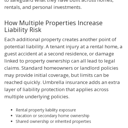
rentals, and personal investments.
How Multiple Properties Increase
Liability Risk
Each additional property creates another point of
potential liability. A tenant injury at a rental home, a
guest accident at a second residence, or damage
linked to property ownership can all lead to legal
claims. Standard homeowners or landlord policies
may provide initial coverage, but limits can be
reached quickly. Umbrella insurance adds an extra
layer of liability protection that applies across
multiple underlying policies.
Rental property liability exposure
Vacation or secondary home ownership
Shared ownership or inherited properties