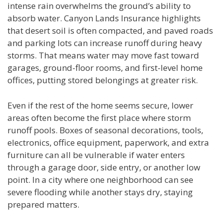
intense rain overwhelms the ground’s ability to
absorb water. Canyon Lands Insurance highlights
that desert soil is often compacted, and paved roads
and parking lots can increase runoff during heavy
storms. That means water may move fast toward
garages, ground-floor rooms, and first-level home
offices, putting stored belongings at greater risk.
Even if the rest of the home seems secure, lower
areas often become the first place where storm
runoff pools. Boxes of seasonal decorations, tools,
electronics, office equipment, paperwork, and extra
furniture can all be vulnerable if water enters
through a garage door, side entry, or another low
point. In a city where one neighborhood can see
severe flooding while another stays dry, staying
prepared matters.