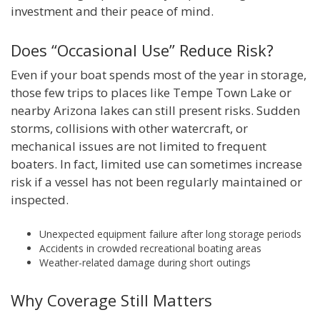
investment and their peace of mind.
Does “Occasional Use” Reduce Risk?
Even if your boat spends most of the year in storage,
those few trips to places like Tempe Town Lake or
nearby Arizona lakes can still present risks. Sudden
storms, collisions with other watercraft, or
mechanical issues are not limited to frequent
boaters. In fact, limited use can sometimes increase
risk if a vessel has not been regularly maintained or
inspected.
Unexpected equipment failure after long storage periods
Accidents in crowded recreational boating areas
Weather-related damage during short outings
Why Coverage Still Matters