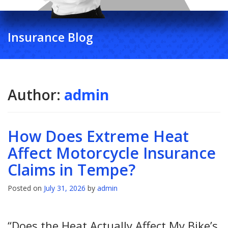
Insurance Blog
Author:
admin
How Does Extreme Heat
Affect Motorcycle Insurance
Claims in Tempe?
Posted on
July 31, 2026
by
admin
“Does the Heat Actually Affect My Bike’s