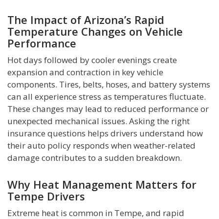
The Impact of Arizona’s Rapid
Temperature Changes on Vehicle
Performance
Hot days followed by cooler evenings create
expansion and contraction in key vehicle
components. Tires, belts, hoses, and battery systems
can all experience stress as temperatures fluctuate.
These changes may lead to reduced performance or
unexpected mechanical issues. Asking the right
insurance questions helps drivers understand how
their auto policy responds when weather-related
damage contributes to a sudden breakdown.
Why Heat Management Matters for
Tempe Drivers
Extreme heat is common in Tempe, and rapid