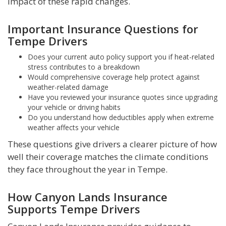
impact of these rapid changes.
Important Insurance Questions for
Tempe Drivers
Does your current auto policy support you if heat-related
stress contributes to a breakdown
Would comprehensive coverage help protect against
weather-related damage
Have you reviewed your insurance quotes since upgrading
your vehicle or driving habits
Do you understand how deductibles apply when extreme
weather affects your vehicle
These questions give drivers a clearer picture of how
well their coverage matches the climate conditions
they face throughout the year in Tempe.
How Canyon Lands Insurance
Supports Tempe Drivers