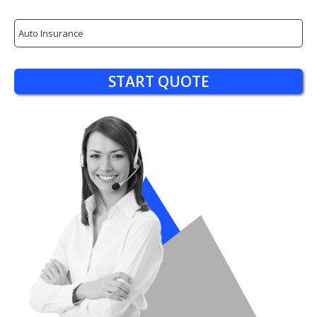
Insurance
Type
START QUOTE