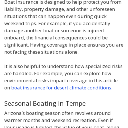
Boat insurance is designed to help protect you from
liability, property damage, and other unforeseen
situations that can happen even during quick
weekend trips. For example, if you accidentally
damage another boat or someone is injured
onboard, the financial consequences could be
significant. Having coverage in place ensures you are
not facing these situations alone.
It is also helpful to understand how specialized risks
are handled. For example, you can explore how
environmental risks impact coverage in this article
on
boat insurance for desert climate conditions
.
Seasonal Boating in Tempe
Arizona’s boating season often revolves around
warmer months and weekend recreation. Even if
your usage is limited, the value of your boat, along