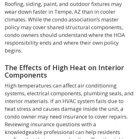
Roofing, siding, paint, and outdoor fixtures may
wear down faster in Tempe, AZ than in cooler
climates. While the condo association’s master
policy may cover shared structural components,
condo owners should understand where the HOA
responsibility ends and where their own policy
begins.
The Effects of High Heat on Interior
Components
High temperatures can affect air conditioning
systems, electrical components, plumbing seals, and
interior materials. If an HVAC system fails due to
heat stress and causes damage inside the unit, a
condo owner may need insurance to cover repairs.
Reviewing insurance questions with a
knowledgeable professional can help residents