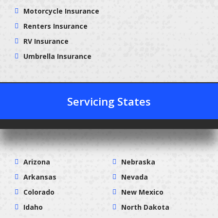
Motorcycle Insurance
Renters Insurance
RV Insurance
Umbrella Insurance
Servicing States
Arizona
Nebraska
Arkansas
Nevada
Colorado
New Mexico
Idaho
North Dakota