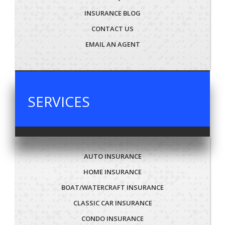
INSURANCE BLOG
CONTACT US
EMAIL AN AGENT
SERVICES
AUTO INSURANCE
HOME INSURANCE
BOAT/WATERCRAFT INSURANCE
CLASSIC CAR INSURANCE
CONDO INSURANCE