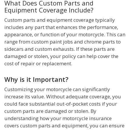
What Does Custom Parts and
Equipment Coverage Include?
Custom parts and equipment coverage typically
includes any part that enhances the performance,
appearance, or function of your motorcycle. This can
range from custom paint jobs and chrome parts to
sidecars and custom exhausts. If these parts are
damaged or stolen, your policy can help cover the
cost of repair or replacement.
Why is it Important?
Customizing your motorcycle can significantly
increase its value. Without adequate coverage, you
could face substantial out-of-pocket costs if your
custom parts are damaged or stolen. By
understanding how your motorcycle insurance
covers custom parts and equipment, you can ensure