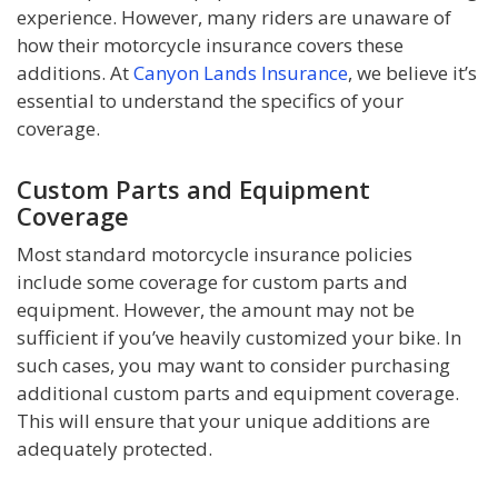
experience. However, many riders are unaware of
how their motorcycle insurance covers these
additions. At
Canyon Lands Insurance
, we believe it’s
essential to understand the specifics of your
coverage.
Custom Parts and Equipment
Coverage
Most standard motorcycle insurance policies
include some coverage for custom parts and
equipment. However, the amount may not be
sufficient if you’ve heavily customized your bike. In
such cases, you may want to consider purchasing
additional custom parts and equipment coverage.
This will ensure that your unique additions are
adequately protected.