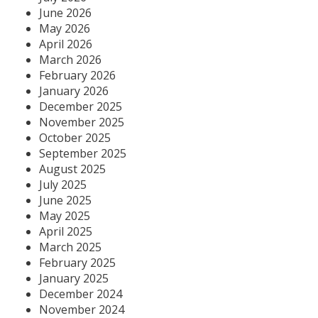
June 2026
May 2026
April 2026
March 2026
February 2026
January 2026
December 2025
November 2025
October 2025
September 2025
August 2025
July 2025
June 2025
May 2025
April 2025
March 2025
February 2025
January 2025
December 2024
November 2024