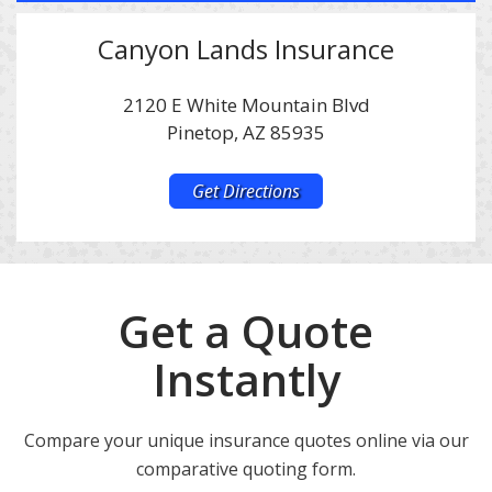
Canyon Lands Insurance
2120 E White Mountain Blvd
Pinetop, AZ 85935
Get Directions
Get a Quote
Instantly
Compare your unique insurance quotes online via our
comparative quoting form.