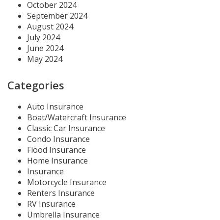
October 2024
September 2024
August 2024
July 2024
June 2024
May 2024
Categories
Auto Insurance
Boat/Watercraft Insurance
Classic Car Insurance
Condo Insurance
Flood Insurance
Home Insurance
Insurance
Motorcycle Insurance
Renters Insurance
RV Insurance
Umbrella Insurance