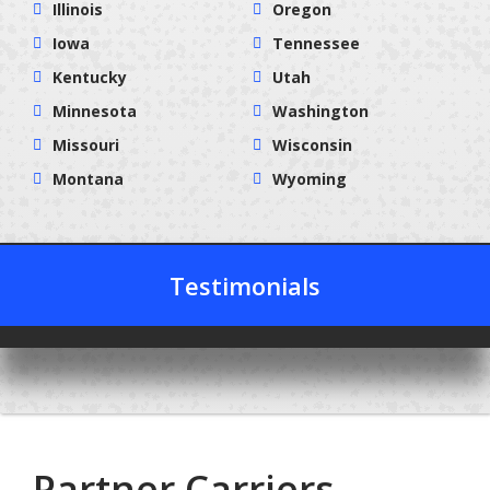
Illinois
Oregon
Iowa
Tennessee
Kentucky
Utah
Minnesota
Washington
Missouri
Wisconsin
Montana
Wyoming
Testimonials
Partner Carriers