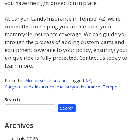
you have the right protection in place.
At Canyon Lands Insurance in Tempe, AZ, we’re
committed to helping you understand your
motorcycle insurance coverage. We can guide you
through the process of adding custom parts and
equipment coverage to your policy, ensuring your
unique ride is fully protected. Contact us today to
learn more.
Posted in
Motorcycle Insurance
Tagged
AZ
,
Canyon Lands Insurance
,
motorcycle insurance
,
Tempe
Search
Search
Archives
July 2026