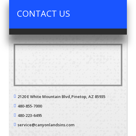
CONTACT US
2120 E White Mountain Blvd,
Pinetop, AZ 85935
480-855-7000
480-223-6495
service@canyonlandsins.com