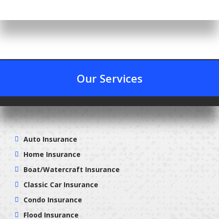
Our Services
Auto Insurance
Home Insurance
Boat/Watercraft Insurance
Classic Car Insurance
Condo Insurance
Flood Insurance