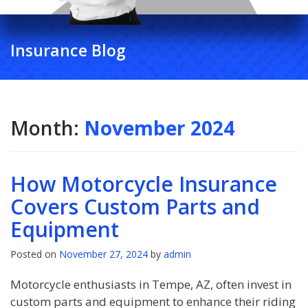
Insurance Blog
Month:
November 2024
How Motorcycle Insurance
Covers Custom Parts and
Equipment
Posted on
November 27, 2024
by
admin
Motorcycle enthusiasts in Tempe, AZ, often invest in
custom parts and equipment to enhance their riding