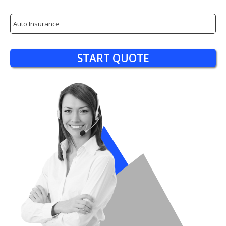
Insurance
Type
START QUOTE