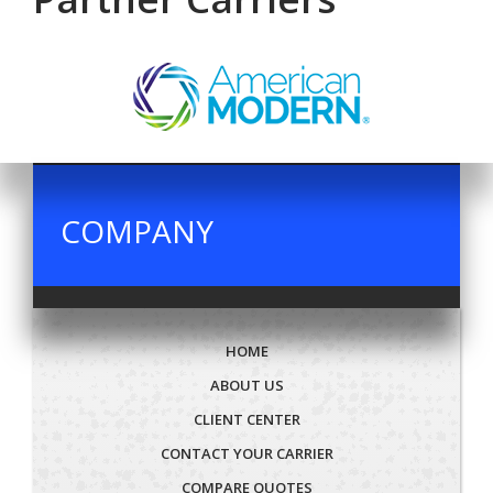
COMPANY
HOME
ABOUT US
CLIENT CENTER
CONTACT YOUR CARRIER
COMPARE QUOTES