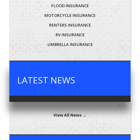
FLOOD INSURANCE
MOTORCYCLE INSURANCE
RENTERS INSURANCE
RV INSURANCE
UMBRELLA INSURANCE
LATEST NEWS
View All News →