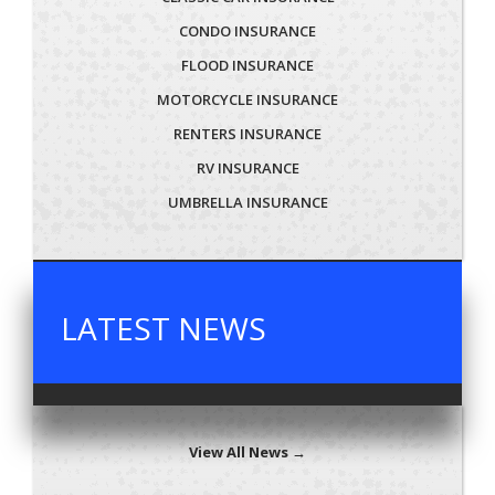
CONDO INSURANCE
FLOOD INSURANCE
MOTORCYCLE INSURANCE
RENTERS INSURANCE
RV INSURANCE
UMBRELLA INSURANCE
LATEST NEWS
View All News →