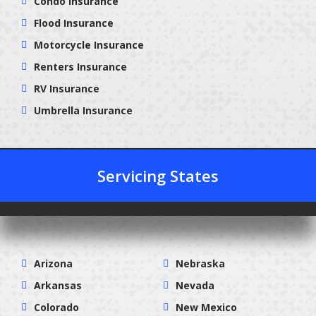
Condo Insurance
Flood Insurance
Motorcycle Insurance
Renters Insurance
RV Insurance
Umbrella Insurance
Servicing States
Arizona
Nebraska
Arkansas
Nevada
Colorado
New Mexico