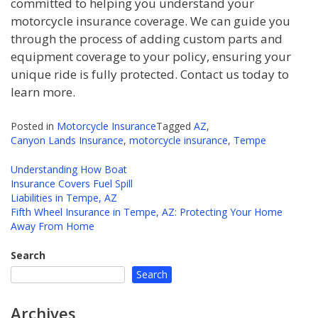
committed to helping you understand your
motorcycle insurance coverage. We can guide you
through the process of adding custom parts and
equipment coverage to your policy, ensuring your
unique ride is fully protected. Contact us today to
learn more.
Posted in
Motorcycle Insurance
Tagged
AZ
,
Canyon Lands Insurance
,
motorcycle insurance
,
Tempe
Understanding How Boat
Insurance Covers Fuel Spill
Post
Liabilities in Tempe, AZ
navigation
Fifth Wheel Insurance in Tempe, AZ: Protecting Your Home
Away From Home
Search
Search
Archives