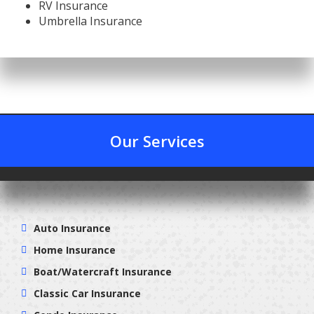
RV Insurance
Umbrella Insurance
Our Services
Auto Insurance
Home Insurance
Boat/Watercraft Insurance
Classic Car Insurance