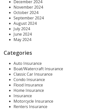
December 2024
November 2024
October 2024
September 2024
August 2024
July 2024
June 2024
May 2024
Categories
Auto Insurance
Boat/Watercraft Insurance
Classic Car Insurance
Condo Insurance
Flood Insurance
Home Insurance
Insurance
Motorcycle Insurance
Renters Insurance