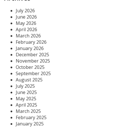
July 2026
June 2026
May 2026
April 2026
March 2026
February 2026
January 2026
December 2025
November 2025
October 2025
September 2025
August 2025
July 2025
June 2025
May 2025
April 2025
March 2025
February 2025
January 2025