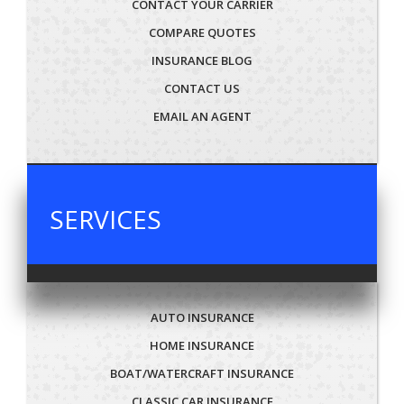
CONTACT YOUR CARRIER
COMPARE QUOTES
INSURANCE BLOG
CONTACT US
EMAIL AN AGENT
SERVICES
AUTO INSURANCE
HOME INSURANCE
BOAT/WATERCRAFT INSURANCE
CLASSIC CAR INSURANCE