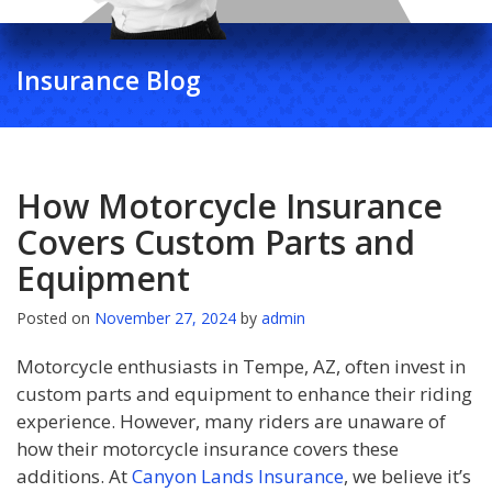
Insurance Blog
How Motorcycle Insurance
Covers Custom Parts and
Equipment
Posted on
November 27, 2024
by
admin
Motorcycle enthusiasts in Tempe, AZ, often invest in
custom parts and equipment to enhance their riding
experience. However, many riders are unaware of
how their motorcycle insurance covers these
additions. At
Canyon Lands Insurance
, we believe it’s