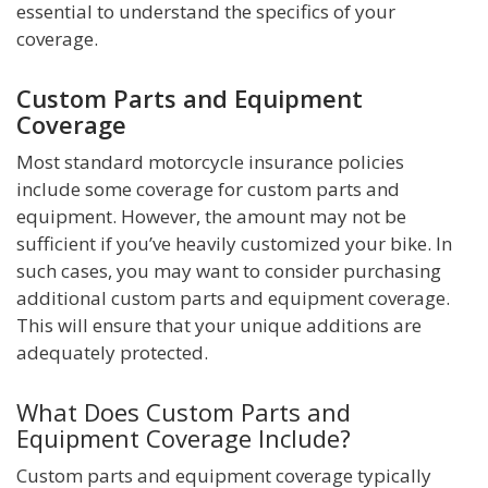
essential to understand the specifics of your
coverage.
Custom Parts and Equipment
Coverage
Most standard motorcycle insurance policies
include some coverage for custom parts and
equipment. However, the amount may not be
sufficient if you’ve heavily customized your bike. In
such cases, you may want to consider purchasing
additional custom parts and equipment coverage.
This will ensure that your unique additions are
adequately protected.
What Does Custom Parts and
Equipment Coverage Include?
Custom parts and equipment coverage typically