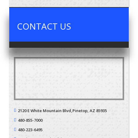
CONTACT US
2120 E White Mountain Blvd,
Pinetop, AZ 85935
480-855-7000
480-223-6495