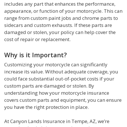
includes any part that enhances the performance,
appearance, or function of your motorcycle. This can
range from custom paint jobs and chrome parts to
sidecars and custom exhausts. If these parts are
damaged or stolen, your policy can help cover the
cost of repair or replacement.
Why is it Important?
Customizing your motorcycle can significantly
increase its value. Without adequate coverage, you
could face substantial out-of-pocket costs if your
custom parts are damaged or stolen. By
understanding how your motorcycle insurance
covers custom parts and equipment, you can ensure
you have the right protection in place.
At Canyon Lands Insurance in Tempe, AZ, we’re