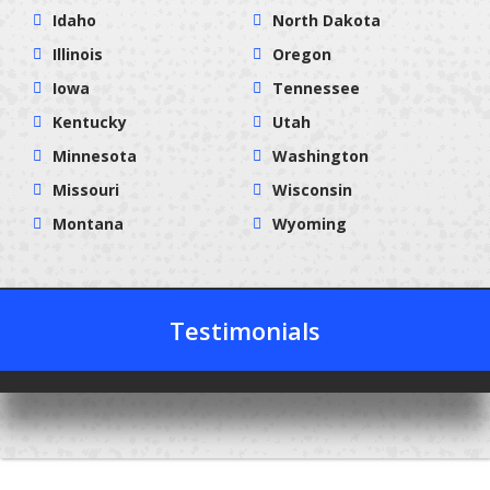
Idaho
North Dakota
Illinois
Oregon
Iowa
Tennessee
Kentucky
Utah
Minnesota
Washington
Missouri
Wisconsin
Montana
Wyoming
Testimonials