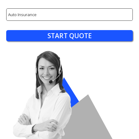
Insurance
Type
START QUOTE