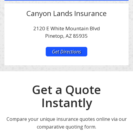
Canyon Lands Insurance
2120 E White Mountain Blvd
Pinetop, AZ 85935
Get Directions
Get a Quote
Instantly
Compare your unique insurance quotes online via our
comparative quoting form.