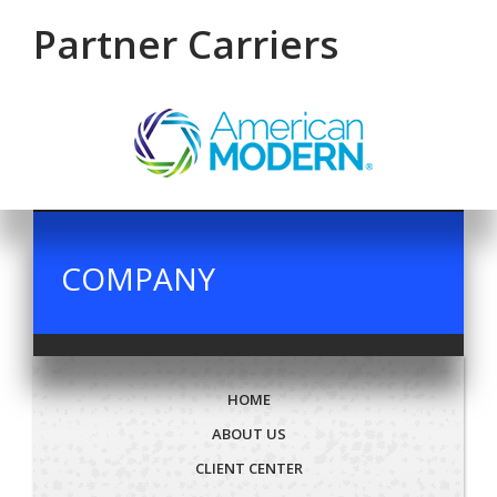
Partner Carriers
COMPANY
HOME
ABOUT US
CLIENT CENTER