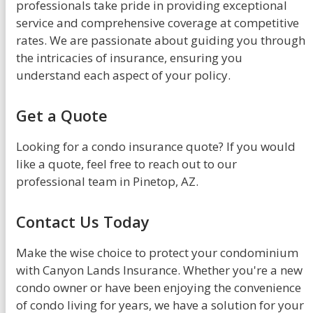
professionals take pride in providing exceptional
service and comprehensive coverage at competitive
rates. We are passionate about guiding you through
the intricacies of insurance, ensuring you
understand each aspect of your policy.
Get a Quote
Looking for a condo insurance quote? If you would
like a quote, feel free to reach out to our
professional team in Pinetop, AZ.
Contact Us Today
Make the wise choice to protect your condominium
with Canyon Lands Insurance. Whether you're a new
condo owner or have been enjoying the convenience
of condo living for years, we have a solution for your