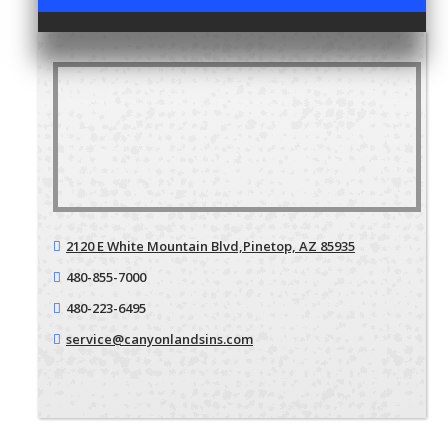
2120 E White Mountain Blvd,
Pinetop, AZ 85935
480-855-7000
480-223-6495
service@canyonlandsins.com