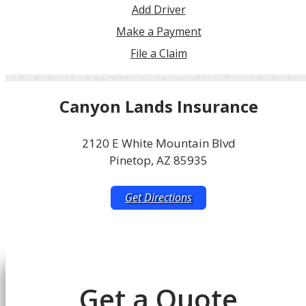
Add Driver
Make a Payment
File a Claim
Canyon Lands Insurance
2120 E White Mountain Blvd
Pinetop, AZ 85935
Get Directions
Get a Quote