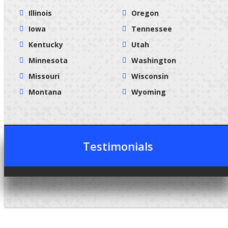
Illinois
Oregon
Iowa
Tennessee
Kentucky
Utah
Minnesota
Washington
Missouri
Wisconsin
Montana
Wyoming
Testimonials