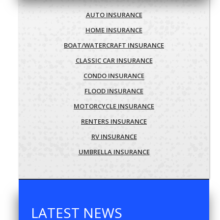
AUTO INSURANCE
HOME INSURANCE
BOAT/WATERCRAFT INSURANCE
CLASSIC CAR INSURANCE
CONDO INSURANCE
FLOOD INSURANCE
MOTORCYCLE INSURANCE
RENTERS INSURANCE
RV INSURANCE
UMBRELLA INSURANCE
LATEST NEWS