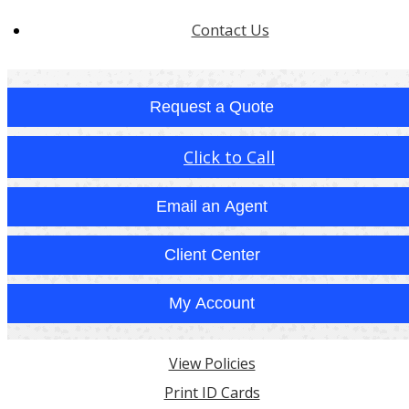
Contact Us
Request a Quote
Click to Call
Email an Agent
Client Center
My Account
View Policies
Print ID Cards