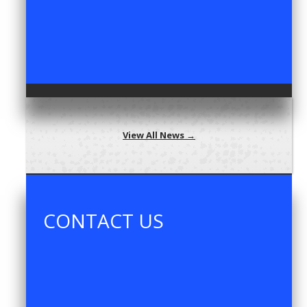
View All News →
CONTACT US