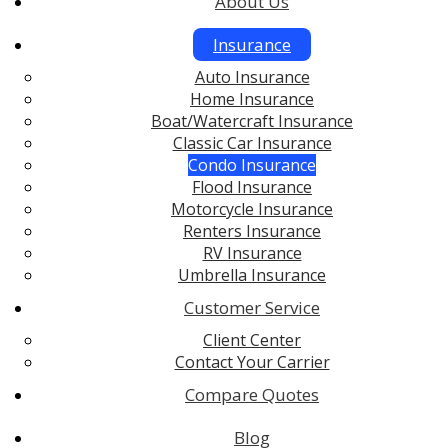
About Us
Insurance
Auto Insurance
Home Insurance
Boat/Watercraft Insurance
Classic Car Insurance
Condo Insurance
Flood Insurance
Motorcycle Insurance
Renters Insurance
RV Insurance
Umbrella Insurance
Customer Service
Client Center
Contact Your Carrier
Compare Quotes
Blog