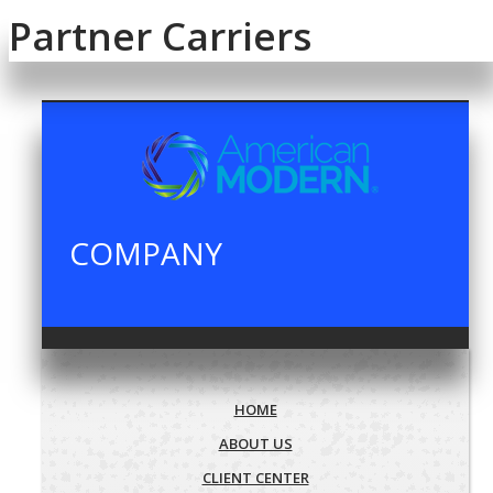
Partner Carriers
COMPANY
HOME
ABOUT US
CLIENT CENTER