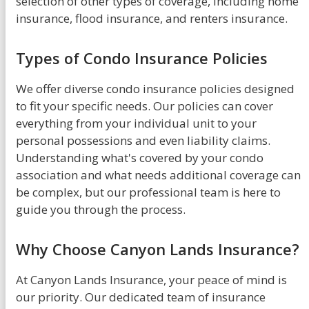
selection of other types of coverage, including home
insurance, flood insurance, and renters insurance.
Types of Condo Insurance Policies
We offer diverse condo insurance policies designed
to fit your specific needs. Our policies can cover
everything from your individual unit to your
personal possessions and even liability claims.
Understanding what's covered by your condo
association and what needs additional coverage can
be complex, but our professional team is here to
guide you through the process.
Why Choose Canyon Lands Insurance?
At Canyon Lands Insurance, your peace of mind is
our priority. Our dedicated team of insurance