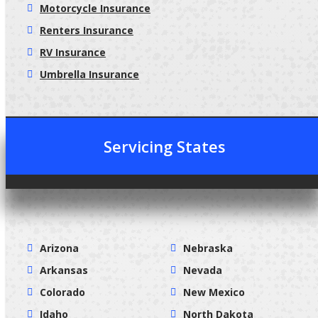
Motorcycle Insurance
Renters Insurance
RV Insurance
Umbrella Insurance
Servicing States
Arizona
Nebraska
Arkansas
Nevada
Colorado
New Mexico
Idaho
North Dakota