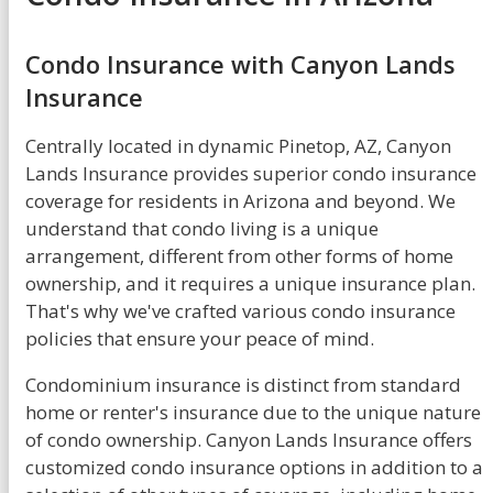
Condo Insurance with Canyon Lands
Insurance
Centrally located in dynamic Pinetop, AZ, Canyon
Lands Insurance provides superior condo insurance
coverage for residents in Arizona and beyond. We
understand that condo living is a unique
arrangement, different from other forms of home
ownership, and it requires a unique insurance plan.
That's why we've crafted various condo insurance
policies that ensure your peace of mind.
Condominium insurance is distinct from standard
home or renter's insurance due to the unique nature
of condo ownership. Canyon Lands Insurance offers
customized condo insurance options in addition to a