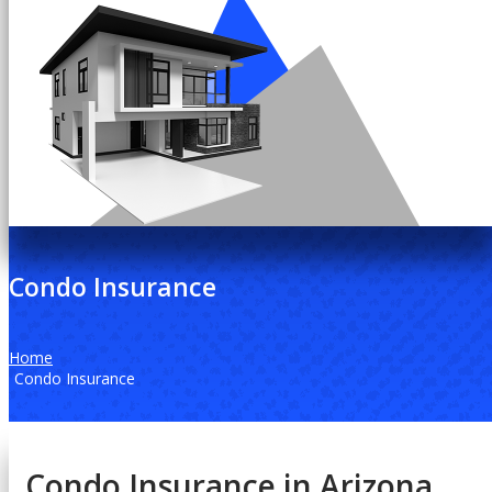
Condo Insurance
Home
Condo Insurance
Condo Insurance in Arizona