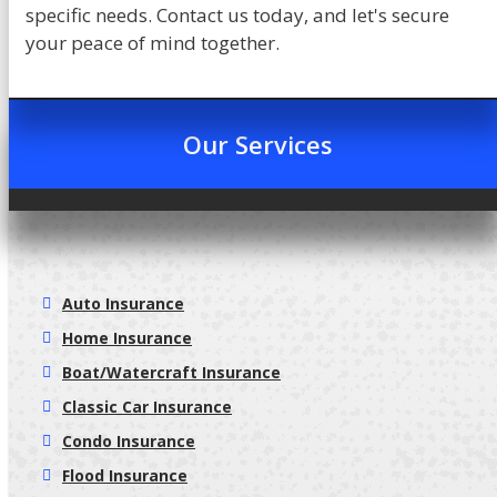
specific needs. Contact us today, and let's secure
your peace of mind together.
Our Services
Auto Insurance
Home Insurance
Boat/Watercraft Insurance
Classic Car Insurance
Condo Insurance
Flood Insurance