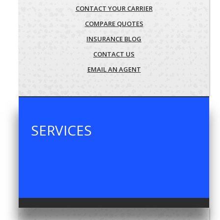
CONTACT YOUR CARRIER
COMPARE QUOTES
INSURANCE BLOG
CONTACT US
EMAIL AN AGENT
SERVICES