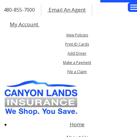
Email An Agent
480-855-7000
Des
My Account
View Policies
Print ID Cards
Add Driver
Make a Payment
File a Claim
Home