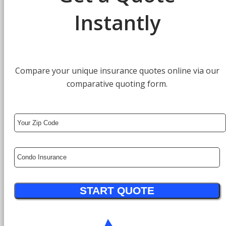
Instantly
Compare your unique insurance quotes online via our
comparative quoting form.
Your
ZipCode
Insurance
Type
START QUOTE