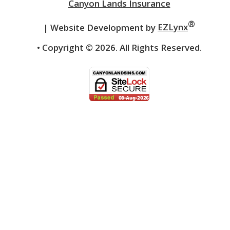
Canyon Lands Insurance
®
| Website Development by
EZLynx
• Copyright ©
2026.
All Rights Reserved.