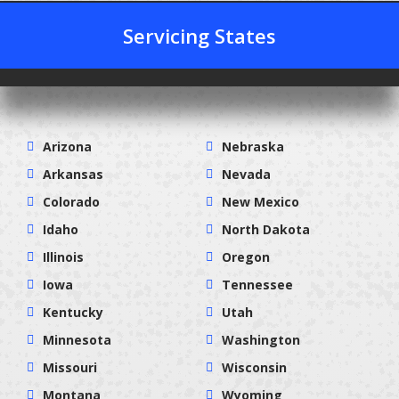
Servicing States
Arizona
Nebraska
Arkansas
Nevada
Colorado
New Mexico
Idaho
North Dakota
Illinois
Oregon
Iowa
Tennessee
Kentucky
Utah
Minnesota
Washington
Missouri
Wisconsin
Montana
Wyoming