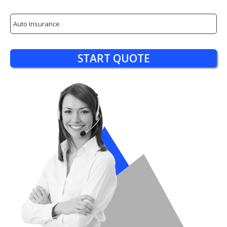
Insurance
Type
START QUOTE