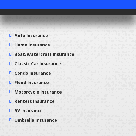
Auto Insurance
Home Insurance
Boat/Watercraft Insurance
Classic Car Insurance
Condo Insurance
Flood Insurance
Motorcycle Insurance
Renters Insurance
RV Insurance
Umbrella Insurance