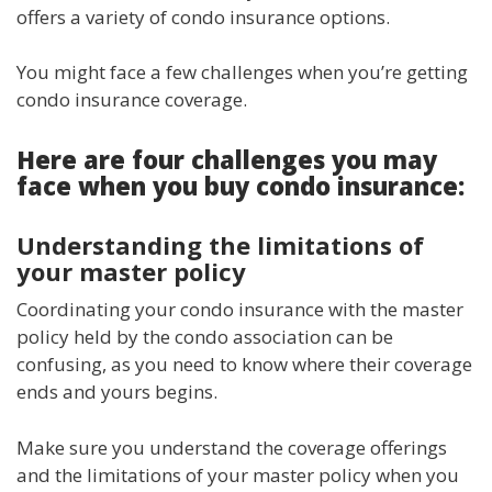
offers a variety of condo insurance options.
You might face a few challenges when you’re getting
condo insurance coverage.
Here are four challenges you may
face when you buy condo insurance:
Understanding the limitations of
your master policy
Coordinating your condo insurance with the master
policy held by the condo association can be
confusing, as you need to know where their coverage
ends and yours begins.
Make sure you understand the coverage offerings
and the limitations of your master policy when you