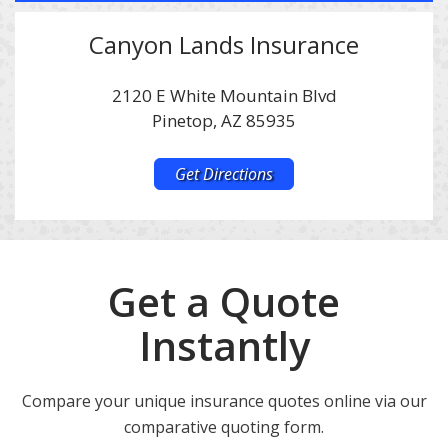
Canyon Lands Insurance
2120 E White Mountain Blvd
Pinetop, AZ 85935
Get Directions
Get a Quote
Instantly
Compare your unique insurance quotes online via our
comparative quoting form.