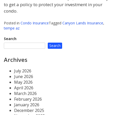
to get a policy to protect your investment in your
condo.
Posted in
Condo Insurance
Tagged
Canyon Lands Insurance
,
tempe az
Search
Search
Archives
July 2026
June 2026
May 2026
April 2026
March 2026
February 2026
January 2026
December 2025