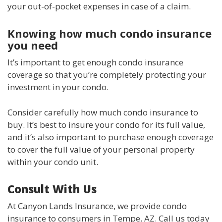
your out-of-pocket expenses in case of a claim.
Knowing how much condo insurance
you need
It’s important to get enough condo insurance
coverage so that you’re completely protecting your
investment in your condo.
Consider carefully how much condo insurance to
buy. It’s best to insure your condo for its full value,
and it’s also important to purchase enough coverage
to cover the full value of your personal property
within your condo unit.
Consult With Us
At Canyon Lands Insurance, we provide condo
insurance to consumers in Tempe, AZ. Call us today