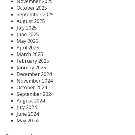
November 2025
October 2025
September 2025
August 2025
July 2025
June 2025
May 2025
April 2025
March 2025
February 2025
January 2025
December 2024
November 2024
October 2024
September 2024
August 2024
July 2024
June 2024
May 2024