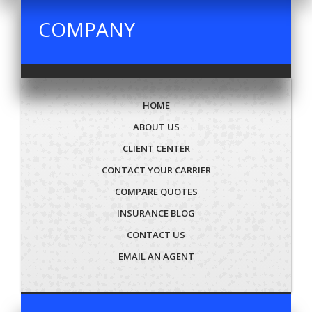
COMPANY
HOME
ABOUT US
CLIENT CENTER
CONTACT YOUR CARRIER
COMPARE QUOTES
INSURANCE BLOG
CONTACT US
EMAIL AN AGENT