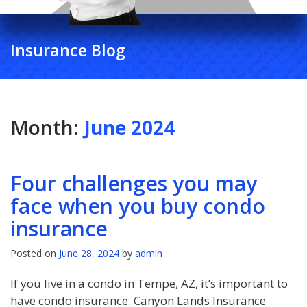
Insurance Blog
Month:
June 2024
Four challenges you may
face when you buy condo
insurance
Posted on
June 28, 2024
by
admin
If you live in a condo in Tempe, AZ, it’s important to
have condo insurance. Canyon Lands Insurance