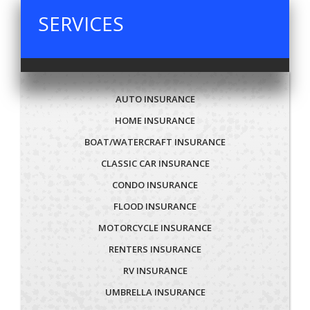
SERVICES
AUTO INSURANCE
HOME INSURANCE
BOAT/WATERCRAFT INSURANCE
CLASSIC CAR INSURANCE
CONDO INSURANCE
FLOOD INSURANCE
MOTORCYCLE INSURANCE
RENTERS INSURANCE
RV INSURANCE
UMBRELLA INSURANCE