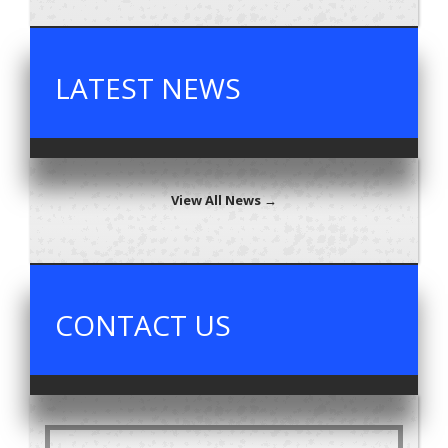
LATEST NEWS
View All News →
CONTACT US