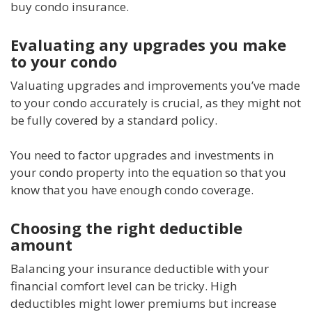
buy condo insurance.
Evaluating any upgrades you make
to your condo
Valuating upgrades and improvements you’ve made
to your condo accurately is crucial, as they might not
be fully covered by a standard policy.
You need to factor upgrades and investments in
your condo property into the equation so that you
know that you have enough condo coverage.
Choosing the right deductible
amount
Balancing your insurance deductible with your
financial comfort level can be tricky. High
deductibles might lower premiums but increase