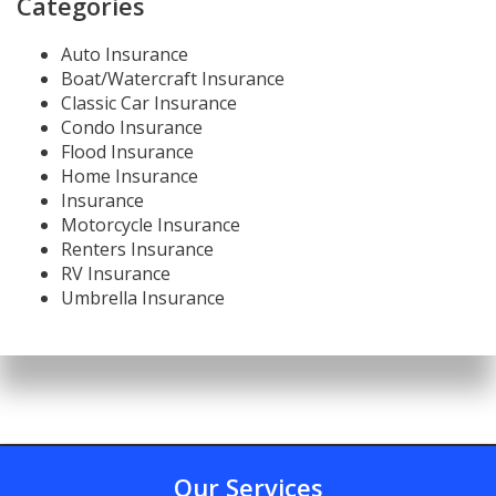
Categories
Auto Insurance
Boat/Watercraft Insurance
Classic Car Insurance
Condo Insurance
Flood Insurance
Home Insurance
Insurance
Motorcycle Insurance
Renters Insurance
RV Insurance
Umbrella Insurance
Our Services