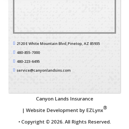
2120 E White Mountain Blvd,
Pinetop, AZ 85935
480-855-7000
480-223-6495
service@canyonlandsins.com
Canyon Lands Insurance
®
| Website Development by
EZLynx
• Copyright © 2026.
All Rights Reserved.