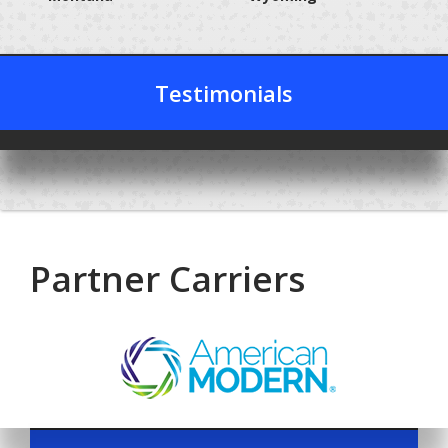
Testimonials
Partner Carriers