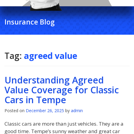
Insurance Blog
Tag:
agreed value
Understanding Agreed
Value Coverage for Classic
Cars in Tempe
Posted on
December 26, 2025
by
admin
Classic cars are more than just vehicles. They are a
good time. Tempe’s sunny weather and great car