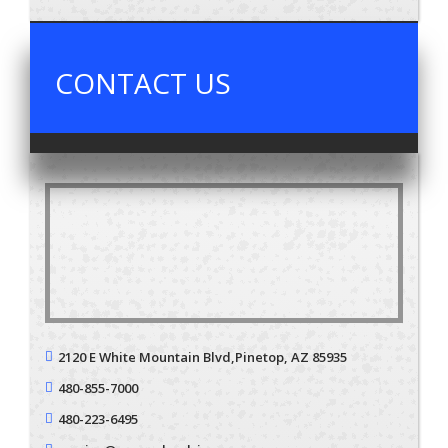
CONTACT US
2120 E White Mountain Blvd,
Pinetop, AZ 85935
480-855-7000
480-223-6495