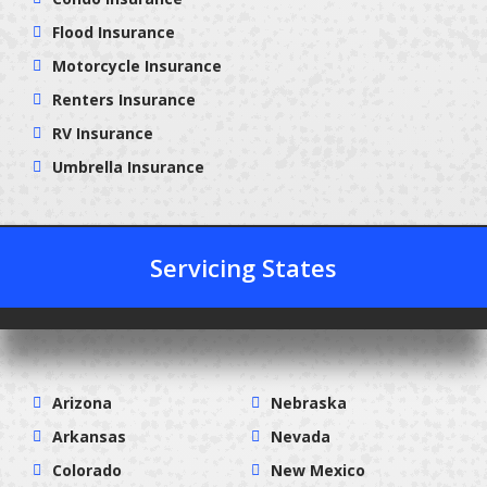
Flood Insurance
Motorcycle Insurance
Renters Insurance
RV Insurance
Umbrella Insurance
Servicing States
Arizona
Nebraska
Arkansas
Nevada
Colorado
New Mexico