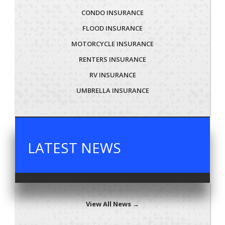
CONDO INSURANCE
FLOOD INSURANCE
MOTORCYCLE INSURANCE
RENTERS INSURANCE
RV INSURANCE
UMBRELLA INSURANCE
LATEST NEWS
View All News →