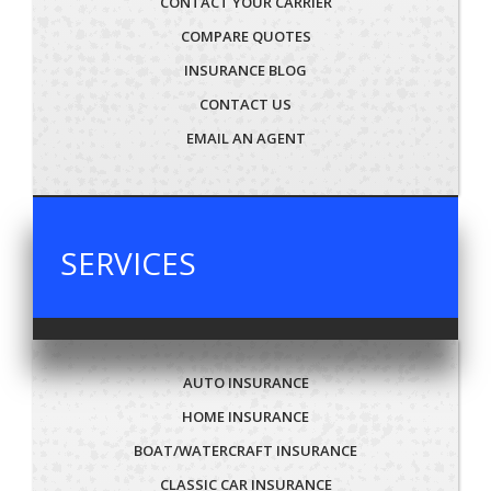
CONTACT YOUR CARRIER
COMPARE QUOTES
INSURANCE BLOG
CONTACT US
EMAIL AN AGENT
SERVICES
AUTO INSURANCE
HOME INSURANCE
BOAT/WATERCRAFT INSURANCE
CLASSIC CAR INSURANCE