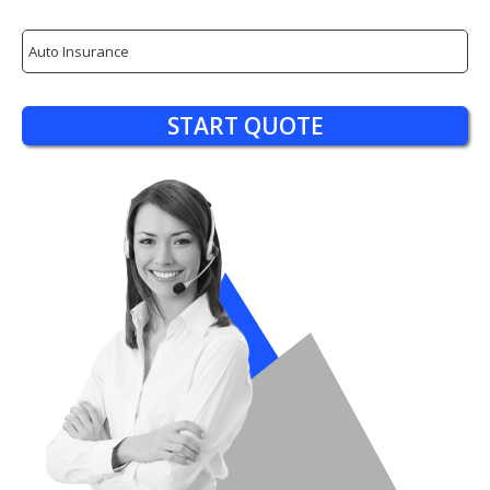
Insurance
Type
START QUOTE