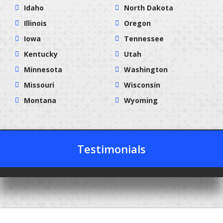
Idaho
North Dakota
Illinois
Oregon
Iowa
Tennessee
Kentucky
Utah
Minnesota
Washington
Missouri
Wisconsin
Montana
Wyoming
Testimonials