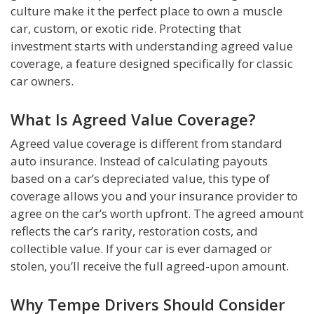
culture make it the perfect place to own a muscle
car, custom, or exotic ride. Protecting that
investment starts with understanding agreed value
coverage, a feature designed specifically for classic
car owners.
What Is Agreed Value Coverage?
Agreed value coverage is different from standard
auto insurance. Instead of calculating payouts
based on a car’s depreciated value, this type of
coverage allows you and your insurance provider to
agree on the car’s worth upfront. The agreed amount
reflects the car’s rarity, restoration costs, and
collectible value. If your car is ever damaged or
stolen, you’ll receive the full agreed-upon amount.
Why Tempe Drivers Should Consider