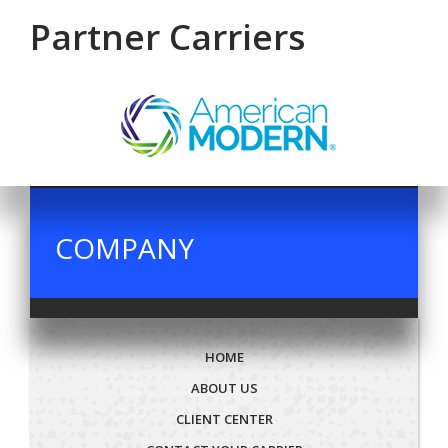
Partner Carriers
COMPANY
HOME
ABOUT US
CLIENT CENTER