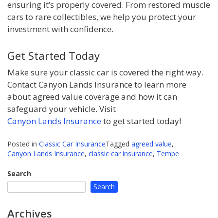
ensuring it’s properly covered. From restored muscle
cars to rare collectibles, we help you protect your
investment with confidence.
Get Started Today
Make sure your classic car is covered the right way.
Contact Canyon Lands Insurance to learn more
about agreed value coverage and how it can
safeguard your vehicle. Visit
Canyon Lands Insurance
to get started today!
Posted in
Classic Car Insurance
Tagged
agreed value
,
Canyon Lands Insurance
,
classic car insurance
,
Tempe
Search
Search
Archives