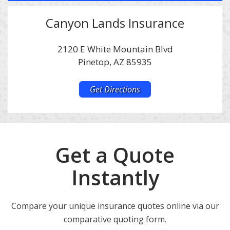
Canyon Lands Insurance
2120 E White Mountain Blvd
Pinetop, AZ 85935
Get Directions
Get a Quote
Instantly
Compare your unique insurance quotes online via our
comparative quoting form.