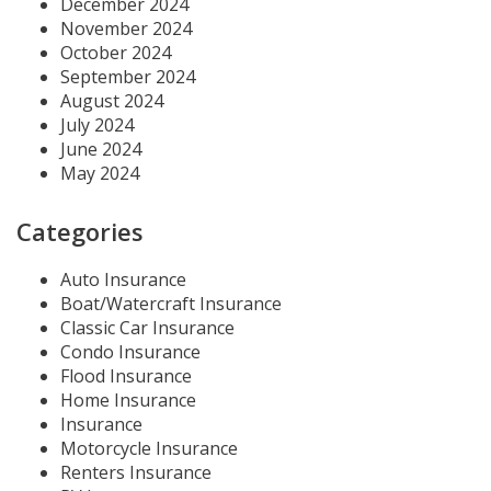
December 2024
November 2024
October 2024
September 2024
August 2024
July 2024
June 2024
May 2024
Categories
Auto Insurance
Boat/Watercraft Insurance
Classic Car Insurance
Condo Insurance
Flood Insurance
Home Insurance
Insurance
Motorcycle Insurance
Renters Insurance