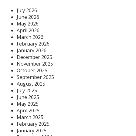
July 2026
June 2026
May 2026
April 2026
March 2026
February 2026
January 2026
December 2025
November 2025
October 2025
September 2025
August 2025
July 2025
June 2025
May 2025
April 2025
March 2025
February 2025
January 2025