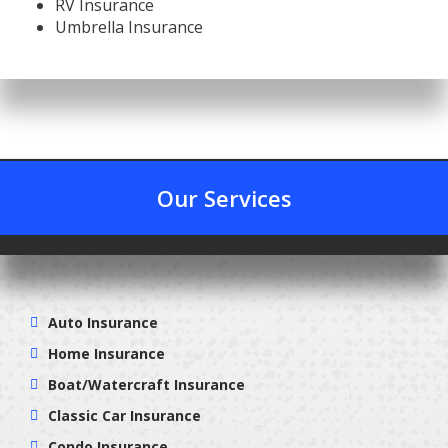
RV Insurance
Umbrella Insurance
Our Services
Auto Insurance
Home Insurance
Boat/Watercraft Insurance
Classic Car Insurance
Condo Insurance