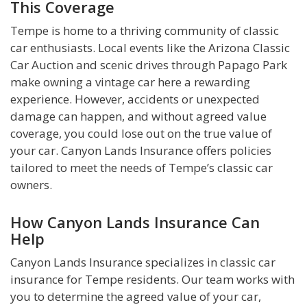
This Coverage
Tempe is home to a thriving community of classic
car enthusiasts. Local events like the Arizona Classic
Car Auction and scenic drives through Papago Park
make owning a vintage car here a rewarding
experience. However, accidents or unexpected
damage can happen, and without agreed value
coverage, you could lose out on the true value of
your car. Canyon Lands Insurance offers policies
tailored to meet the needs of Tempe’s classic car
owners.
How Canyon Lands Insurance Can
Help
Canyon Lands Insurance specializes in classic car
insurance for Tempe residents. Our team works with
you to determine the agreed value of your car,