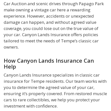
Car Auction and scenic drives through Papago Park
make owning a vintage car here a rewarding
experience. However, accidents or unexpected
damage can happen, and without agreed value
coverage, you could lose out on the true value of
your car. Canyon Lands Insurance offers policies
tailored to meet the needs of Tempe’s classic car
owners.
How Canyon Lands Insurance Can
Help
Canyon Lands Insurance specializes in classic car
insurance for Tempe residents. Our team works with
you to determine the agreed value of your car,
ensuring it’s properly covered. From restored muscle
cars to rare collectibles, we help you protect your
investment with confidence.