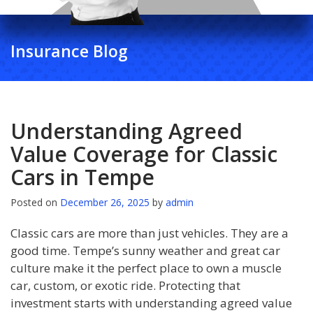
Insurance Blog
Understanding Agreed
Value Coverage for Classic
Cars in Tempe
Posted on
December 26, 2025
by
admin
Classic cars are more than just vehicles. They are a
good time. Tempe’s sunny weather and great car
culture make it the perfect place to own a muscle
car, custom, or exotic ride. Protecting that
investment starts with understanding agreed value