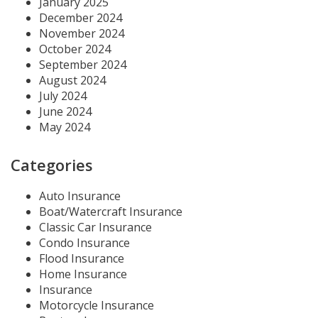
January 2025
December 2024
November 2024
October 2024
September 2024
August 2024
July 2024
June 2024
May 2024
Categories
Auto Insurance
Boat/Watercraft Insurance
Classic Car Insurance
Condo Insurance
Flood Insurance
Home Insurance
Insurance
Motorcycle Insurance