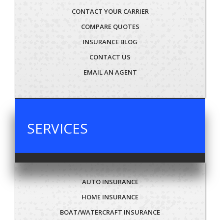
CONTACT YOUR CARRIER
COMPARE QUOTES
INSURANCE BLOG
CONTACT US
EMAIL AN AGENT
SERVICES
AUTO INSURANCE
HOME INSURANCE
BOAT/WATERCRAFT INSURANCE