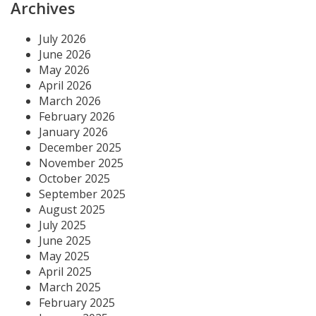
Archives
July 2026
June 2026
May 2026
April 2026
March 2026
February 2026
January 2026
December 2025
November 2025
October 2025
September 2025
August 2025
July 2025
June 2025
May 2025
April 2025
March 2025
February 2025