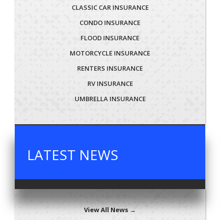
CLASSIC CAR INSURANCE
CONDO INSURANCE
FLOOD INSURANCE
MOTORCYCLE INSURANCE
RENTERS INSURANCE
RV INSURANCE
UMBRELLA INSURANCE
LATEST NEWS
View All News →