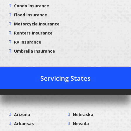
Condo Insurance
Flood Insurance
Motorcycle Insurance
Renters Insurance
RV Insurance
Umbrella Insurance
Servicing States
Arizona
Nebraska
Arkansas
Nevada