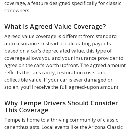
coverage, a feature designed specifically for classic
car owners.
What Is Agreed Value Coverage?
Agreed value coverage is different from standard
auto insurance. Instead of calculating payouts
based on a car’s depreciated value, this type of
coverage allows you and your insurance provider to
agree on the car’s worth upfront. The agreed amount
reflects the car’s rarity, restoration costs, and
collectible value. If your car is ever damaged or
stolen, you’ll receive the full agreed-upon amount.
Why Tempe Drivers Should Consider
This Coverage
Tempe is home to a thriving community of classic
car enthusiasts. Local events like the Arizona Classic