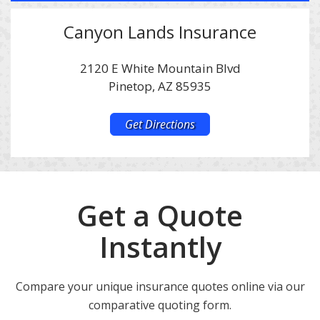
Canyon Lands Insurance
2120 E White Mountain Blvd
Pinetop, AZ 85935
Get Directions
Get a Quote
Instantly
Compare your unique insurance quotes online via our
comparative quoting form.