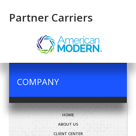
Partner Carriers
COMPANY
HOME
ABOUT US
CLIENT CENTER