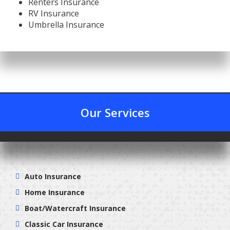
Renters Insurance
RV Insurance
Umbrella Insurance
Our Services
Auto Insurance
Home Insurance
Boat/Watercraft Insurance
Classic Car Insurance