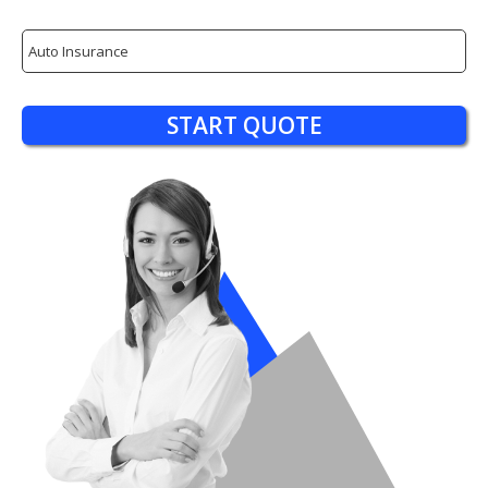
Insurance
Type
START QUOTE