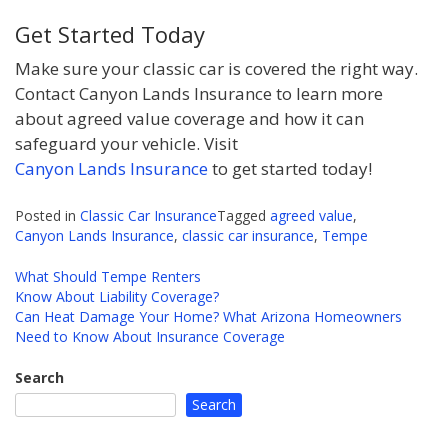
Get Started Today
Make sure your classic car is covered the right way.
Contact Canyon Lands Insurance to learn more
about agreed value coverage and how it can
safeguard your vehicle. Visit
Canyon Lands Insurance
to get started today!
Posted in
Classic Car Insurance
Tagged
agreed value
,
Canyon Lands Insurance
,
classic car insurance
,
Tempe
What Should Tempe Renters
Know About Liability Coverage?
Post
Can Heat Damage Your Home? What Arizona Homeowners
navigation
Need to Know About Insurance Coverage
Search
Search