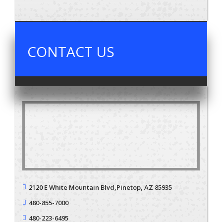
CONTACT US
2120 E White Mountain Blvd,
Pinetop, AZ 85935
480-855-7000
480-223-6495