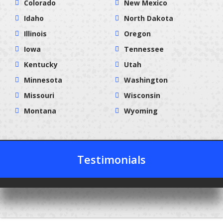
Colorado
New Mexico
Idaho
North Dakota
Illinois
Oregon
Iowa
Tennessee
Kentucky
Utah
Minnesota
Washington
Missouri
Wisconsin
Montana
Wyoming
Testimonials