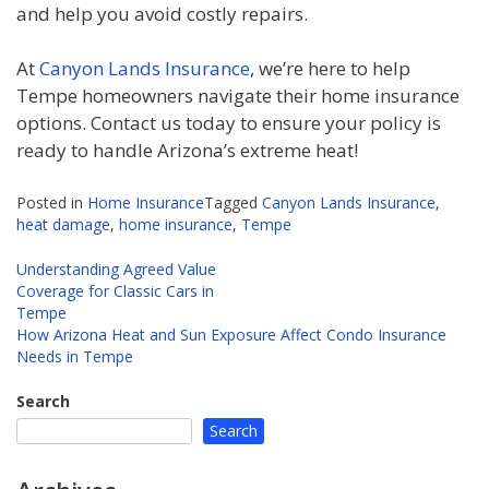
and help you avoid costly repairs.
At
Canyon Lands Insurance
, we’re here to help
Tempe homeowners navigate their home insurance
options. Contact us today to ensure your policy is
ready to handle Arizona’s extreme heat!
Posted in
Home Insurance
Tagged
Canyon Lands Insurance
,
heat damage
,
home insurance
,
Tempe
Understanding Agreed Value
Coverage for Classic Cars in
Post
Tempe
navigation
How Arizona Heat and Sun Exposure Affect Condo Insurance
Needs in Tempe
Search
Search