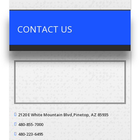
CONTACT US
2120 E White Mountain Blvd,
Pinetop, AZ 85935
480-855-7000
480-223-6495