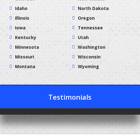
Idaho
North Dakota
Illinois
Oregon
Iowa
Tennessee
Kentucky
Utah
Minnesota
Washington
Missouri
Wisconsin
Montana
Wyoming
Testimonials