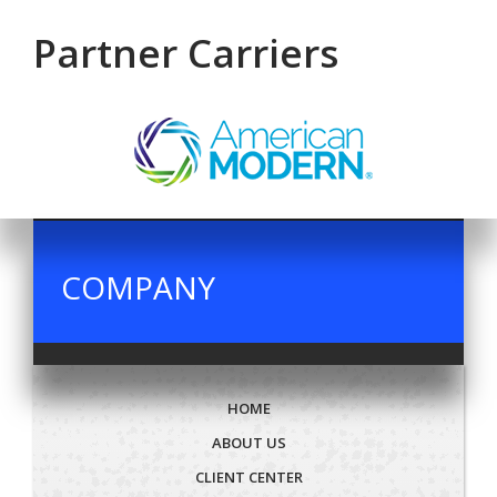
Partner Carriers
COMPANY
HOME
ABOUT US
CLIENT CENTER