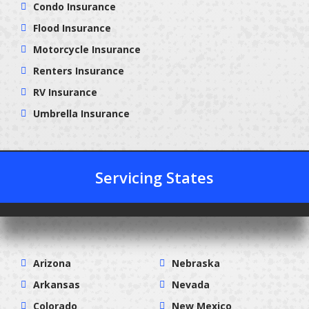
Condo Insurance
Flood Insurance
Motorcycle Insurance
Renters Insurance
RV Insurance
Umbrella Insurance
Servicing States
Arizona
Nebraska
Arkansas
Nevada
Colorado
New Mexico