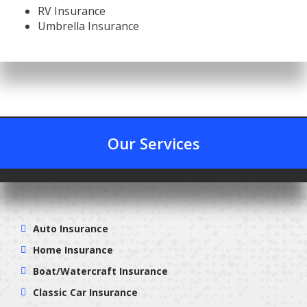
RV Insurance
Umbrella Insurance
Our Services
Auto Insurance
Home Insurance
Boat/Watercraft Insurance
Classic Car Insurance