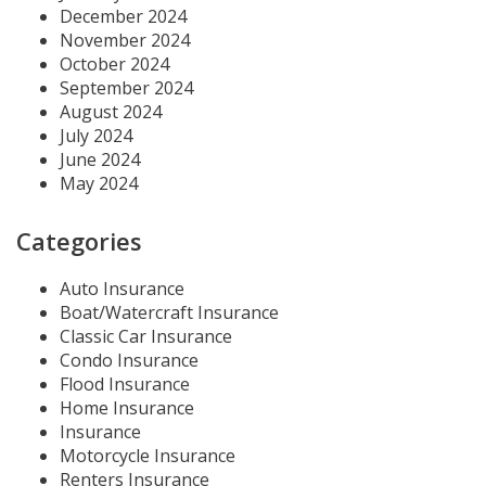
December 2024
November 2024
October 2024
September 2024
August 2024
July 2024
June 2024
May 2024
Categories
Auto Insurance
Boat/Watercraft Insurance
Classic Car Insurance
Condo Insurance
Flood Insurance
Home Insurance
Insurance
Motorcycle Insurance
Renters Insurance