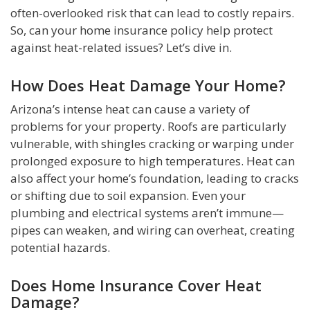
often-overlooked risk that can lead to costly repairs.
So, can your home insurance policy help protect
against heat-related issues? Let’s dive in.
How Does Heat Damage Your Home?
Arizona’s intense heat can cause a variety of
problems for your property. Roofs are particularly
vulnerable, with shingles cracking or warping under
prolonged exposure to high temperatures. Heat can
also affect your home’s foundation, leading to cracks
or shifting due to soil expansion. Even your
plumbing and electrical systems aren’t immune—
pipes can weaken, and wiring can overheat, creating
potential hazards.
Does Home Insurance Cover Heat
Damage?