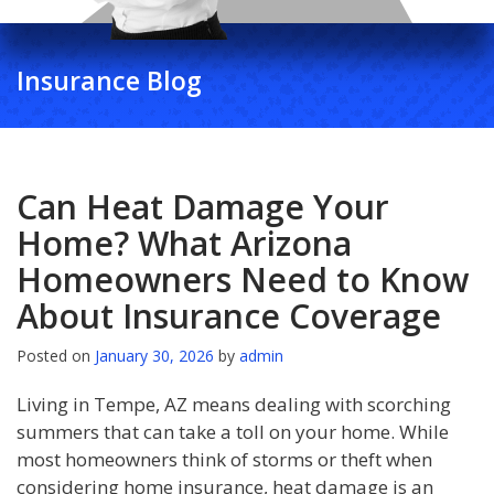
Insurance Blog
Can Heat Damage Your
Home? What Arizona
Homeowners Need to Know
About Insurance Coverage
Posted on
January 30, 2026
by
admin
Living in Tempe, AZ means dealing with scorching
summers that can take a toll on your home. While
most homeowners think of storms or theft when
considering home insurance, heat damage is an