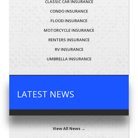
CLASSIC CAR INSURANCE
CONDO INSURANCE
FLOOD INSURANCE
MOTORCYCLE INSURANCE
RENTERS INSURANCE
RV INSURANCE
UMBRELLA INSURANCE
LATEST NEWS
View All News →