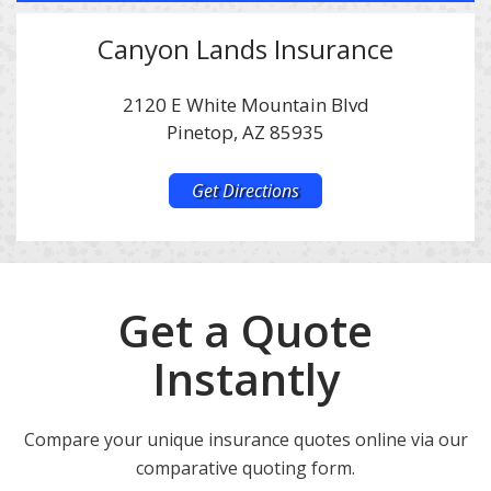
Canyon Lands Insurance
2120 E White Mountain Blvd
Pinetop, AZ 85935
Get Directions
Get a Quote
Instantly
Compare your unique insurance quotes online via our
comparative quoting form.