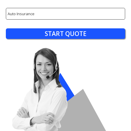
Insurance
Type
START QUOTE