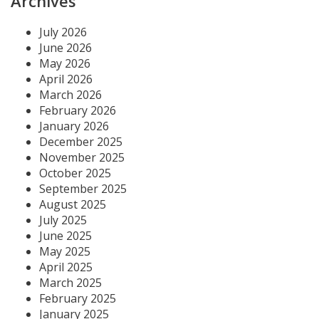
Archives
July 2026
June 2026
May 2026
April 2026
March 2026
February 2026
January 2026
December 2025
November 2025
October 2025
September 2025
August 2025
July 2025
June 2025
May 2025
April 2025
March 2025
February 2025
January 2025