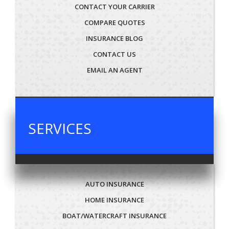
CONTACT YOUR CARRIER
COMPARE QUOTES
INSURANCE BLOG
CONTACT US
EMAIL AN AGENT
SERVICES
AUTO INSURANCE
HOME INSURANCE
BOAT/WATERCRAFT INSURANCE