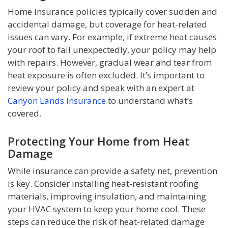
Home insurance policies typically cover sudden and
accidental damage, but coverage for heat-related
issues can vary. For example, if extreme heat causes
your roof to fail unexpectedly, your policy may help
with repairs. However, gradual wear and tear from
heat exposure is often excluded. It’s important to
review your policy and speak with an expert at
Canyon Lands Insurance
to understand what’s
covered.
Protecting Your Home from Heat
Damage
While insurance can provide a safety net, prevention
is key. Consider installing heat-resistant roofing
materials, improving insulation, and maintaining
your HVAC system to keep your home cool. These
steps can reduce the risk of heat-related damage