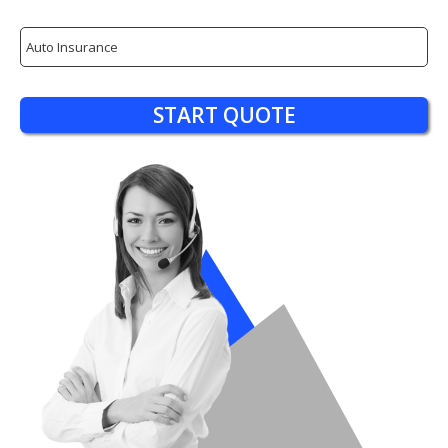
Insurance
Type
START QUOTE