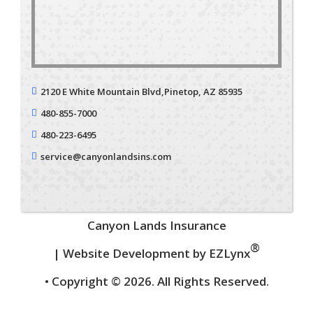
2120 E White Mountain Blvd,
Pinetop, AZ 85935
480-855-7000
480-223-6495
service@canyonlandsins.com
Canyon Lands Insurance
®
| Website Development by
EZLynx
• Copyright © 2026.
All Rights Reserved.