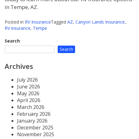
in Tempe, AZ.
Posted in
RV Insurance
Tagged
AZ
,
Canyon Lands Insurance
,
RV insurance
,
Tempe
Search
Search
Archives
July 2026
June 2026
May 2026
April 2026
March 2026
February 2026
January 2026
December 2025
November 2025