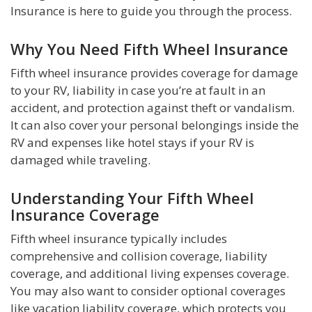
Insurance is here to guide you through the process.
Why You Need Fifth Wheel Insurance
Fifth wheel insurance provides coverage for damage
to your RV, liability in case you’re at fault in an
accident, and protection against theft or vandalism.
It can also cover your personal belongings inside the
RV and expenses like hotel stays if your RV is
damaged while traveling.
Understanding Your Fifth Wheel
Insurance Coverage
Fifth wheel insurance typically includes
comprehensive and collision coverage, liability
coverage, and additional living expenses coverage.
You may also want to consider optional coverages
like vacation liability coverage, which protects you