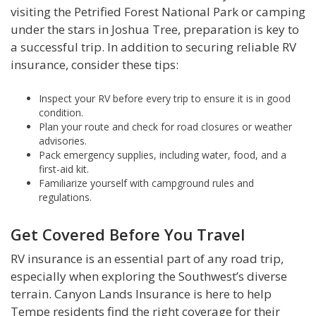
visiting the Petrified Forest National Park or camping
under the stars in Joshua Tree, preparation is key to
a successful trip. In addition to securing reliable RV
insurance, consider these tips:
Inspect your RV before every trip to ensure it is in good
condition.
Plan your route and check for road closures or weather
advisories.
Pack emergency supplies, including water, food, and a
first-aid kit.
Familiarize yourself with campground rules and
regulations.
Get Covered Before You Travel
RV insurance is an essential part of any road trip,
especially when exploring the Southwest’s diverse
terrain. Canyon Lands Insurance is here to help
Tempe residents find the right coverage for their