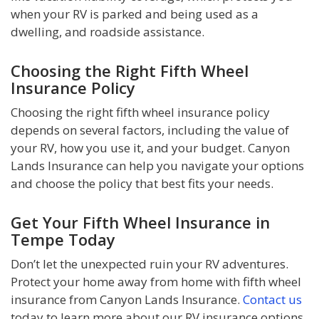
when your RV is parked and being used as a
dwelling, and roadside assistance.
Choosing the Right Fifth Wheel
Insurance Policy
Choosing the right fifth wheel insurance policy
depends on several factors, including the value of
your RV, how you use it, and your budget. Canyon
Lands Insurance can help you navigate your options
and choose the policy that best fits your needs.
Get Your Fifth Wheel Insurance in
Tempe Today
Don’t let the unexpected ruin your RV adventures.
Protect your home away from home with fifth wheel
insurance from Canyon Lands Insurance.
Contact us
today to learn more about our RV insurance options