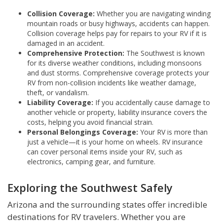
Collision Coverage:
Whether you are navigating winding
mountain roads or busy highways, accidents can happen.
Collision coverage helps pay for repairs to your RV if it is
damaged in an accident.
Comprehensive Protection:
The Southwest is known
for its diverse weather conditions, including monsoons
and dust storms. Comprehensive coverage protects your
RV from non-collision incidents like weather damage,
theft, or vandalism.
Liability Coverage:
If you accidentally cause damage to
another vehicle or property, liability insurance covers the
costs, helping you avoid financial strain.
Personal Belongings Coverage:
Your RV is more than
just a vehicle—it is your home on wheels. RV insurance
can cover personal items inside your RV, such as
electronics, camping gear, and furniture.
Exploring the Southwest Safely
Arizona and the surrounding states offer incredible
destinations for RV travelers. Whether you are