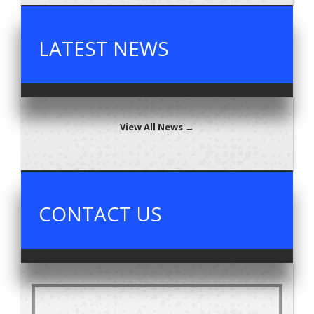
LATEST NEWS
View All News →
CONTACT US