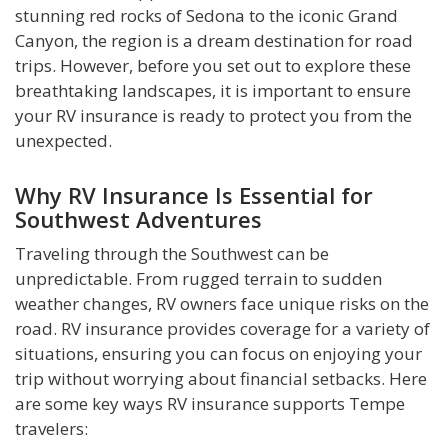
stunning red rocks of Sedona to the iconic Grand
Canyon, the region is a dream destination for road
trips. However, before you set out to explore these
breathtaking landscapes, it is important to ensure
your RV insurance is ready to protect you from the
unexpected.
Why RV Insurance Is Essential for
Southwest Adventures
Traveling through the Southwest can be
unpredictable. From rugged terrain to sudden
weather changes, RV owners face unique risks on the
road. RV insurance provides coverage for a variety of
situations, ensuring you can focus on enjoying your
trip without worrying about financial setbacks. Here
are some key ways RV insurance supports Tempe
travelers: