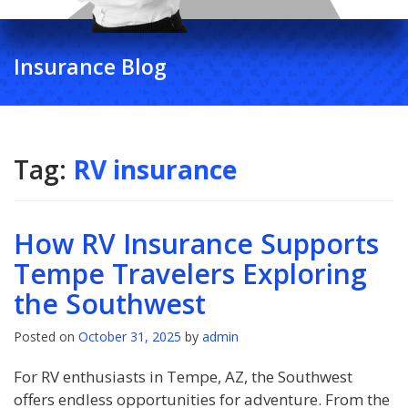
Insurance Blog
Tag:
RV insurance
How RV Insurance Supports
Tempe Travelers Exploring
the Southwest
Posted on
October 31, 2025
by
admin
For RV enthusiasts in Tempe, AZ, the Southwest
offers endless opportunities for adventure. From the