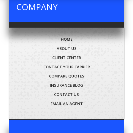
COMPANY
HOME
ABOUT US
CLIENT CENTER
CONTACT YOUR CARRIER
COMPARE QUOTES
INSURANCE BLOG
CONTACT US
EMAIL AN AGENT