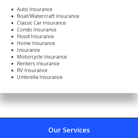
Auto Insurance
Boat/Watercraft Insurance
Classic Car Insurance
Condo Insurance
Flood Insurance
Home Insurance
Insurance
Motorcycle Insurance
Renters Insurance
RV Insurance
Umbrella Insurance
Our Services