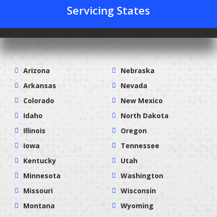
Servicing States
Arizona
Nebraska
Arkansas
Nevada
Colorado
New Mexico
Idaho
North Dakota
Illinois
Oregon
Iowa
Tennessee
Kentucky
Utah
Minnesota
Washington
Missouri
Wisconsin
Montana
Wyoming