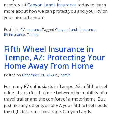
needs. Visit
Canyon Lands Insurance
today to learn
more about how we can protect you and your RV on
your next adventure.
Posted in
RV Insurance
Tagged
Canyon Lands Insurance
,
RV insurance
,
Tempe
Fifth Wheel Insurance in
Tempe, AZ: Protecting Your
Home Away From Home
Posted on
December 31, 2024
by
admin
For many RV enthusiasts in Tempe, AZ, a fifth wheel
offers the perfect balance between the mobility of a
travel trailer and the comfort of a motorhome. But
just like any other type of RV, your fifth wheel needs
the right insurance coverage. Canyon Lands