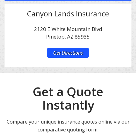
Canyon Lands Insurance
2120 E White Mountain Blvd
Pinetop, AZ 85935
Get Directions
Get a Quote
Instantly
Compare your unique insurance quotes online via our
comparative quoting form.