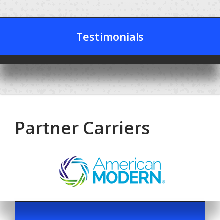
Testimonials
Partner Carriers