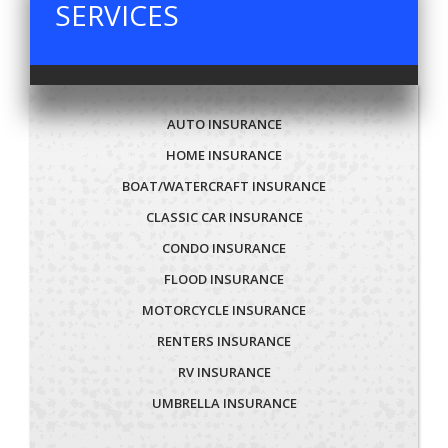
SERVICES
AUTO INSURANCE
HOME INSURANCE
BOAT/WATERCRAFT INSURANCE
CLASSIC CAR INSURANCE
CONDO INSURANCE
FLOOD INSURANCE
MOTORCYCLE INSURANCE
RENTERS INSURANCE
RV INSURANCE
UMBRELLA INSURANCE