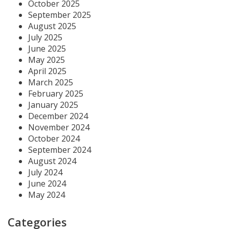
October 2025
September 2025
August 2025
July 2025
June 2025
May 2025
April 2025
March 2025
February 2025
January 2025
December 2024
November 2024
October 2024
September 2024
August 2024
July 2024
June 2024
May 2024
Categories