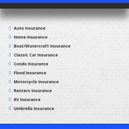
Auto Insurance
Home Insurance
Boat/Watercraft Insurance
Classic Car Insurance
Condo Insurance
Flood Insurance
Motorcycle Insurance
Renters Insurance
RV Insurance
Umbrella Insurance